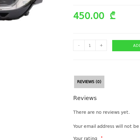
450.00
₾
-
+
AD
REVIEWS (0)
Reviews
There are no reviews yet.
Your email address will not be
*
Your rating