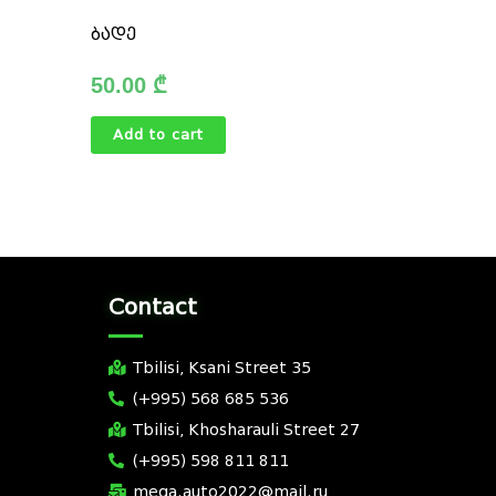
ბადე
50.00
₾
Add to cart
Contact
Tbilisi, Ksani Street 35
(+995) 568 685 536
Tbilisi, Khosharauli Street 27
(+995) 598 811 811
mega.auto2022@mail.ru