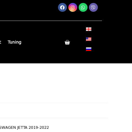
t
Tuning
SWAGEN JETTA 2019-2022