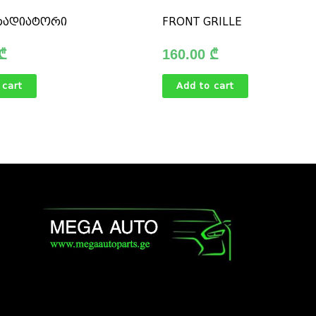
რადიატორი
FRONT GRILLE
₾
160.00
₾
 cart
Add to cart