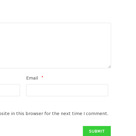
*
Email
site in this browser for the next time I comment.