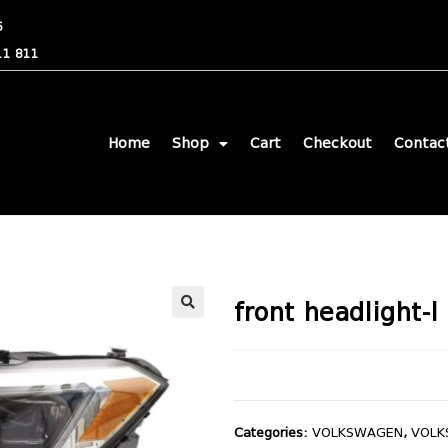
6
11 811
Home
Shop
Cart
Checkout
Contac
front headlight-l
🔍
Categories:
VOLKSWAGEN
,
VOLK