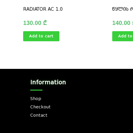
RADIATOR AC 1.0
წყლის 
130.00
₾
140.00
Add to cart
Add to
Information
Shop
Checkout
Contact