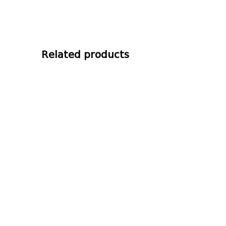
Related products