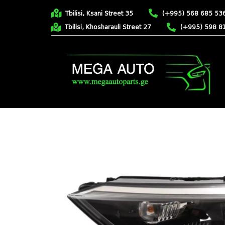
Tbilisi, Ksani Street 35
(+995) 568 685 53
Tbilisi, Khosharauli Street 27
(+995) 598 8