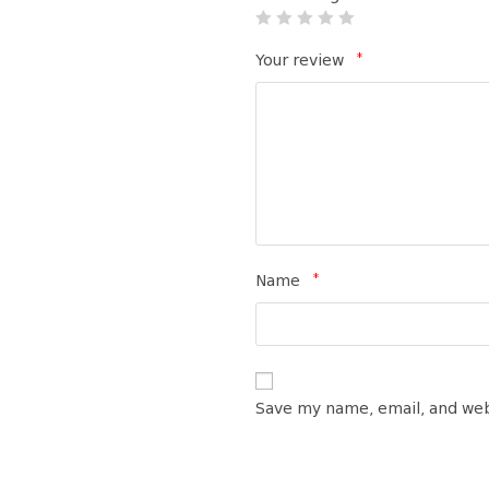
*
Your review
*
Name
Save my name, email, and web