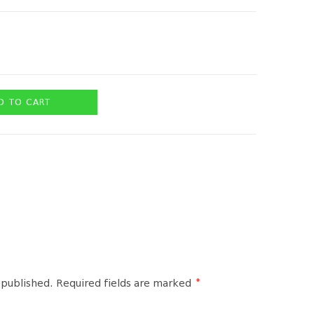
D TO CART
*
 published.
Required fields are marked