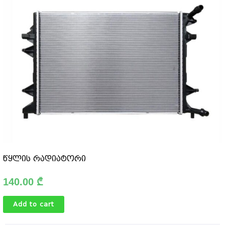
წყლის რადიატორი
140.00
₾
Add to cart