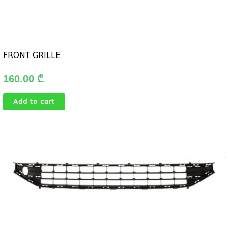
FRONT GRILLE
160.00
₾
Add to cart