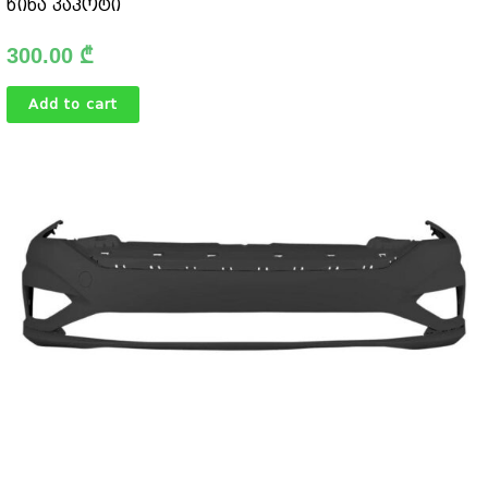
წინა კაპოტი
300.00
₾
Add to cart