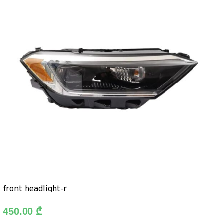
front headlight-r
450.00
₾