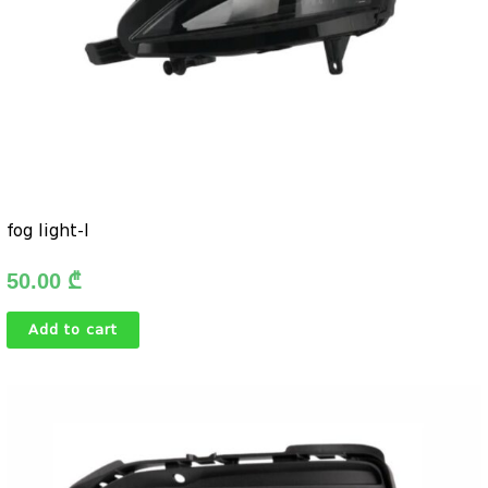
fog light-l
50.00
₾
Add to cart