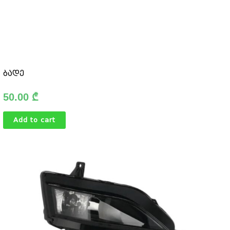
ბადე
50.00
₾
Add to cart