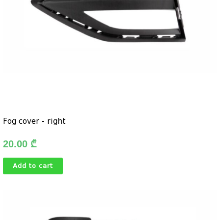
Fog cover - right
20.00
₾
Add to cart