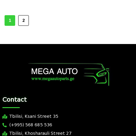
1
2
Contact
Tbilisi, Ksani Street 35
(+995) 568 685 536
Tbilisi, Khosharauli Street 27