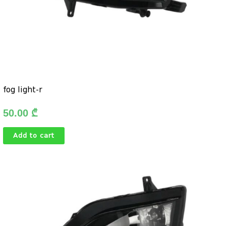
fog light-r
50.00
₾
Add to cart