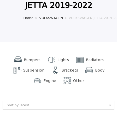
JETTA 2019-2022
Home
>
VOLKSWAGEN
>
VOLKSWAGEN JETTA 2019-2
Bumpers
Lights
Radiators
Suspension
Brackets
Body
Engine
Other
Sort by latest