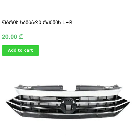
ფარის სამაგრი რკინის L+R
20.00
₾
Add to cart