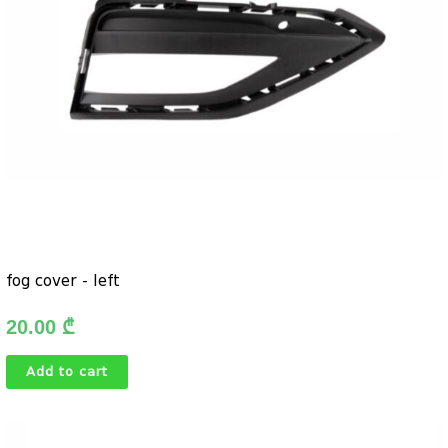
fog cover - left
20.00
₾
Add to cart