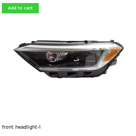
Add to cart
front headlight-l