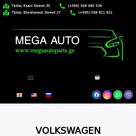
Tbilisi, Ksani Street 35
(+995) 568 685 536
Tbilisi, Khosharauli Street 27
(+995) 598 811 811
VOLKSWAGEN