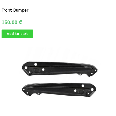
Front Bumper
150.00
₾
Add to cart