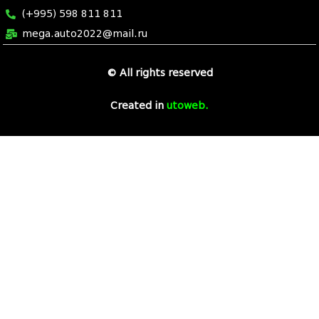
(+995) 598 811 811
mega.auto2022@mail.ru
© All rights reserved
7 slot casino
Created in
utoweb
.