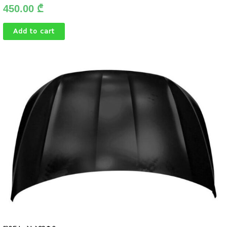
450.00
₾
Add to cart